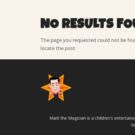
NO RESULTS F
The page you requested could not be foun
locate the post.
Marli the Magician is a children's entertai
S