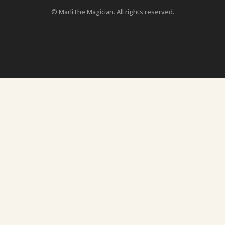
© Marli the Magician. All rights reserved.