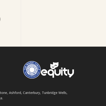
o
stone, Ashford, Canterbury, Tunbridge Wells,
e.