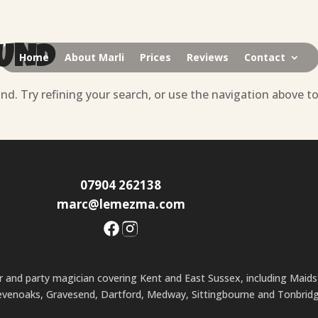
OUND
Home
About Marli
Prices
Reviews
Contact
d. Try refining your search, or use the navigation above t
07904 262138
marc@lemezma.com
ner and party magician covering Kent and East Sussex, including Maid
evenoaks, Gravesend, Dartford, Medway, Sittingbourne and Tonbridg