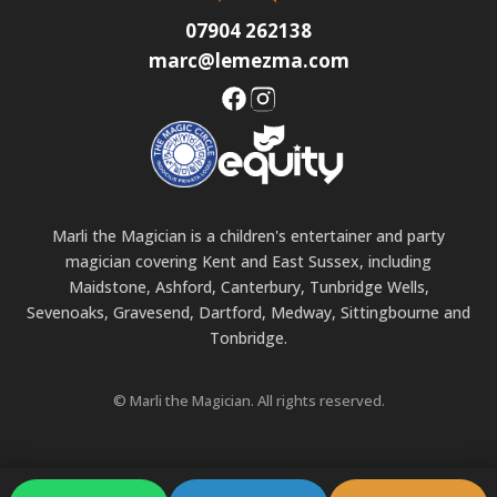
07904 262138
marc@lemezma.com
Marli the Magician is a children's entertainer and party
magician covering Kent and East Sussex, including
Maidstone, Ashford, Canterbury, Tunbridge Wells,
Sevenoaks, Gravesend, Dartford, Medway, Sittingbourne and
Tonbridge.
© Marli the Magician. All rights reserved.