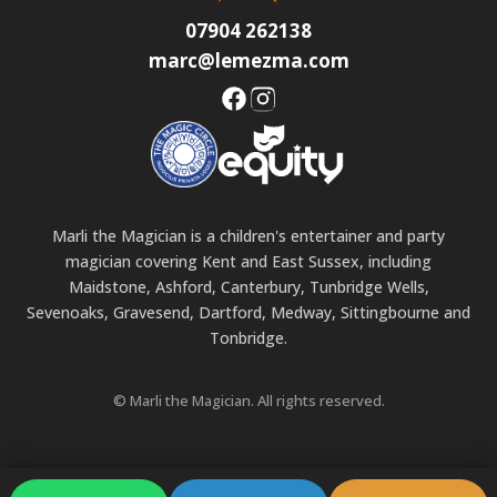
07904 262138
marc@lemezma.com
Marli the Magician is a children's entertainer and party
magician covering Kent and East Sussex, including
Maidstone, Ashford, Canterbury, Tunbridge Wells,
Sevenoaks, Gravesend, Dartford, Medway, Sittingbourne and
Tonbridge.
© Marli the Magician. All rights reserved.