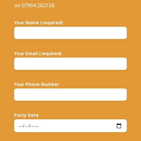
on 07904 262138.
Your Name (required)
Your Email (required)
Your Phone Number
Party Date