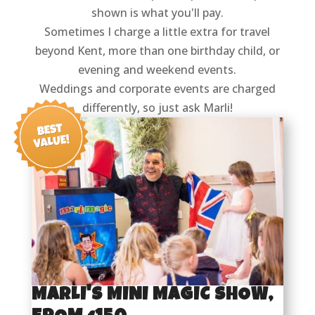
shown is what you'll pay.
Sometimes I charge a little extra for travel
beyond Kent, more than one birthday child, or
evening and weekend events.
Weddings and corporate events are charged
differently, so just ask Marli!
MARLI'S MINI MAGIC SHOW,