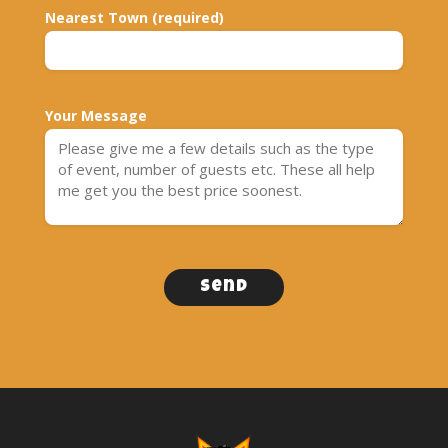
Nearest Town (required)
Your Message