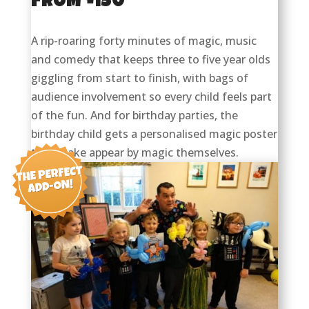
FROM £150
A rip-roaring forty minutes of magic, music
and comedy that keeps three to five year olds
giggling from start to finish, with bags of
audience involvement so every child feels part
of the fun. And for birthday parties, the
birthday child gets a personalised magic poster
they make appear by magic themselves.