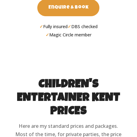
Enquire & Book
Fully insured
DBS checked
Magic Circle member
CHILDREN'S
ENTERTAINER KENT
PRICES
Here are my standard prices and packages.
Most of the time, for private parties, the price