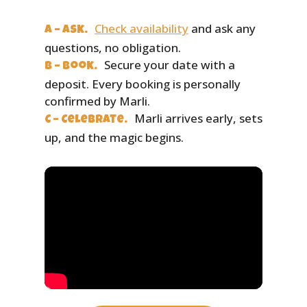
Check availability
and ask any
A – Ask.
questions, no obligation.
Secure your date with a
B – Book.
deposit. Every booking is personally
confirmed by Marli.
Marli arrives early, sets
C – Celebrate.
up, and the magic begins.