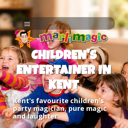
CHILDREN'S
ENTERTAINER IN
KENT
Kent's favourite children's
party magician, pure magic
and laughter