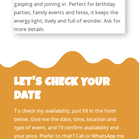
gasping and joining in. Perfect for birthday
parties, family events and fetes, it keeps the
energy light, lively and full of wonder. Ask for
more details.
LET'S CHECK YOUR
DATE
To check my availability, just fill in the form
below. Give me the date, time, location and
type of event, and I'll confirm availability and
your price. Prefer to chat? Call or WhatsApp me