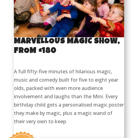
MARVELLOUS MAGIC SHOW,
FROM £180
A full fifty-five minutes of hilarious magic,
music and comedy built for five to eight year
olds, packed with even more audience
involvement and laughs than the Mini. Every
birthday child gets a personalised magic poster
they make by magic, plus a magic wand of
their very own to keep.