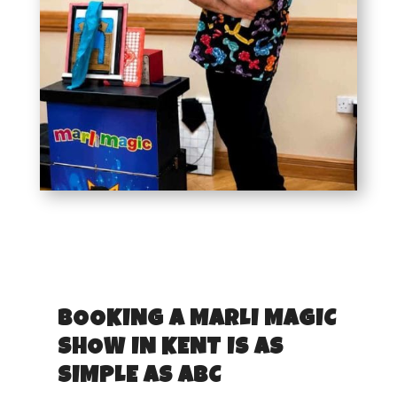
BOOKING A MARLI MAGIC
SHOW IN KENT IS AS
SIMPLE AS ABC