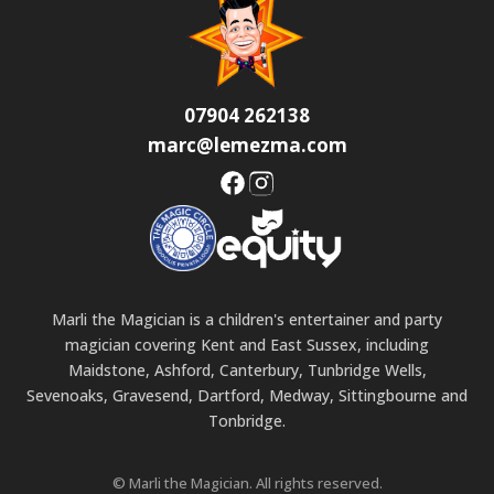
07904 262138
marc@lemezma.com
Marli the Magician is a children's entertainer and party
magician covering Kent and East Sussex, including
Maidstone, Ashford, Canterbury, Tunbridge Wells,
Sevenoaks, Gravesend, Dartford, Medway, Sittingbourne and
Tonbridge.
© Marli the Magician. All rights reserved.