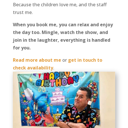
Because the children love me, and the staff
trust me.
When you book me, you can relax and enjoy
the day too. Mingle, watch the show, and
join in the laughter, everything is handled
for you.
Read more about me
or
get in touch to
check availability
.