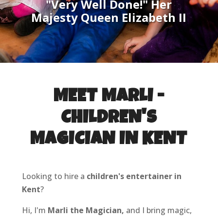
"Very Well Done!" Her
Majesty Queen Elizabeth II
MEET MARLI -
CHILDREN'S
MAGICIAN IN KENT
Looking to hire a
children's entertainer in
Kent
?
Hi, I'm
Marli the Magician,
and I bring magic,