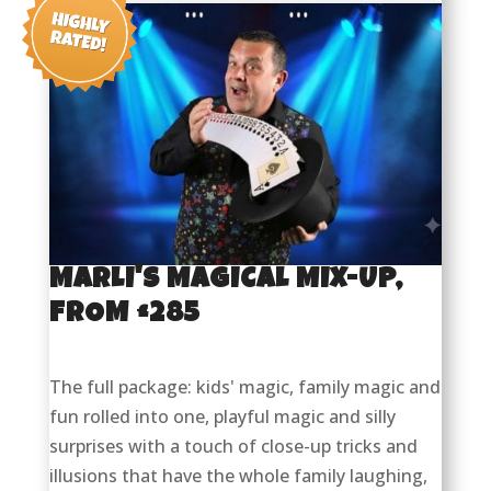
MARLI'S MAGICAL MIX-UP,
FROM £285
The full package: kids' magic, family magic and
fun rolled into one, playful magic and silly
surprises with a touch of close-up tricks and
illusions that have the whole family laughing,