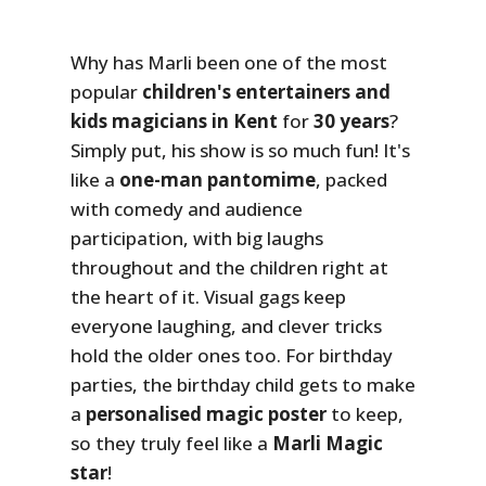
Why has Marli been one of the most
popular
children's entertainers and
kids magicians in Kent
for
30 years
?
Simply put, his show is so much fun! It's
like a
one-man pantomime
, packed
with comedy and audience
participation, with big laughs
throughout and the children right at
the heart of it. Visual gags keep
everyone laughing, and clever tricks
hold the older ones too. For birthday
parties, the birthday child gets to make
a
personalised magic poster
to keep,
so they truly feel like a
Marli Magic
star
!