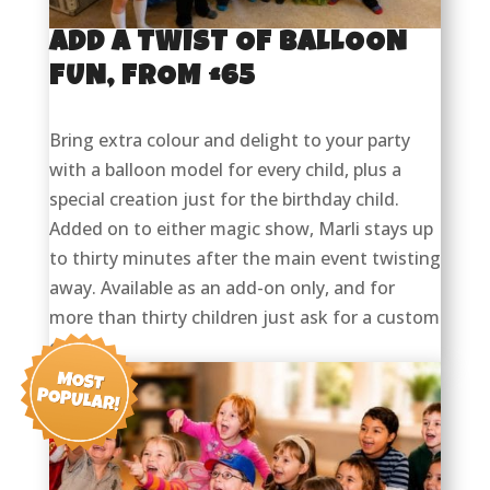
ADD A TWIST OF BALLOON
FUN, FROM £65
Bring extra colour and delight to your party
with a balloon model for every child, plus a
special creation just for the birthday child.
Added on to either magic show, Marli stays up
to thirty minutes after the main event twisting
away. Available as an add-on only, and for
more than thirty children just ask for a custom
quote.