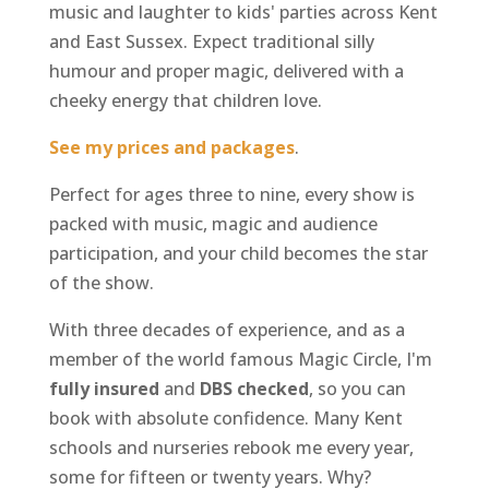
music and laughter to kids' parties across Kent
and East Sussex. Expect traditional silly
humour and proper magic, delivered with a
cheeky energy that children love.
See my prices and packages
.
Perfect for ages three to nine, every show is
packed with music, magic and audience
participation, and your child becomes the star
of the show.
With three decades of experience, and as a
member of the world famous Magic Circle, I'm
fully insured
and
DBS checked
, so you can
book with absolute confidence. Many Kent
schools and nurseries rebook me every year,
some for fifteen or twenty years. Why?