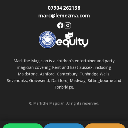
07904 262138
marc@lemezma.com
Marli the Magician is a children's entertainer and party
magician covering Kent and East Sussex, including
Maidstone, Ashford, Canterbury, Tunbridge Wells,
Sevenoaks, Gravesend, Dartford, Medway, Sittingbourne and
Tonbridge.
© Marli the Magician. All rights reserved.